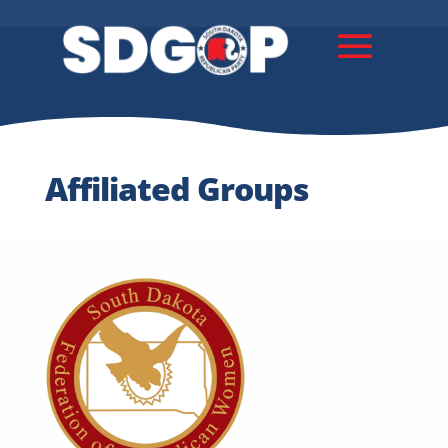
Affiliated Groups