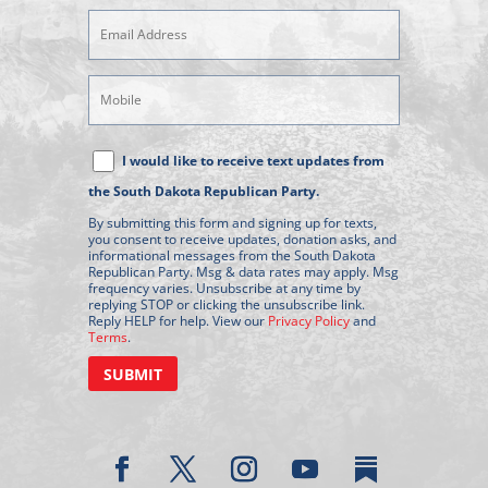
Email
Address
(Required)
Mobile
Phone
Text
I would like to receive text updates from
Message
the South Dakota Republican Party.
Consent
By submitting this form and signing up for texts,
you consent to receive updates, donation asks, and
informational messages from the South Dakota
Republican Party. Msg & data rates may apply. Msg
frequency varies. Unsubscribe at any time by
replying STOP or clicking the unsubscribe link.
Reply HELP for help. View our
Privacy Policy
and
Terms
.