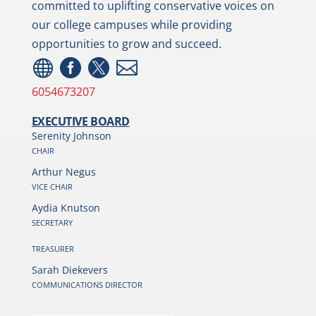
committed to uplifting conservative voices on
our college campuses while providing
opportunities to grow and succeed.




6054673207
EXECUTIVE BOARD
Serenity Johnson
CHAIR
Arthur Negus
VICE CHAIR
Aydia Knutson
SECRETARY
TREASURER
Sarah Diekevers
COMMUNICATIONS DIRECTOR