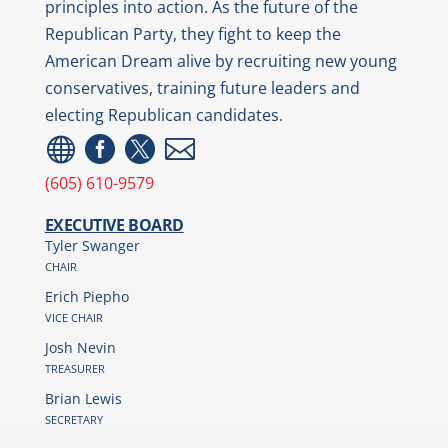
principles into action. As the future of the
Republican Party, they fight to keep the
American Dream alive by recruiting new young
conservatives, training future leaders and
electing Republican candidates.




(605) 610-9579
EXECUTIVE BOARD
Tyler Swanger
CHAIR
Erich Piepho
VICE CHAIR
Josh Nevin
TREASURER
Brian Lewis
SECRETARY