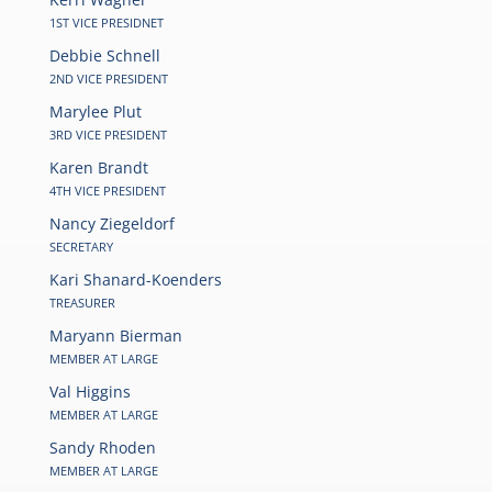
1ST VICE PRESIDNET
Debbie Schnell
2ND VICE PRESIDENT
Marylee Plut
3RD VICE PRESIDENT
Karen Brandt
4TH VICE PRESIDENT
Nancy Ziegeldorf
SECRETARY
Kari Shanard-Koenders
TREASURER
Maryann Bierman
MEMBER AT LARGE
Val Higgins
MEMBER AT LARGE
Sandy Rhoden
MEMBER AT LARGE