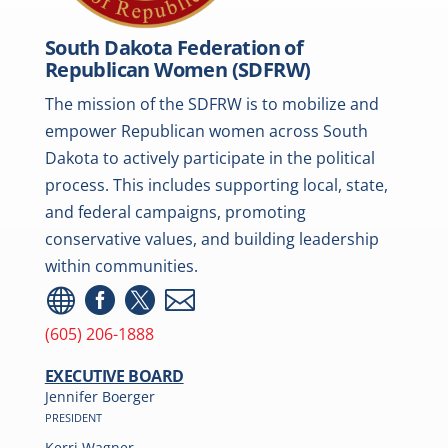
South Dakota Federation of
Republican Women (SDFRW)
The mission of the SDFRW is to mobilize and
empower Republican women across South
Dakota to actively participate in the political
process. This includes supporting local, state,
and federal campaigns, promoting
conservative values, and building leadership
within communities.




(605) 206-1888
EXECUTIVE BOARD
Jennifer Boerger
PRESIDENT
Kerri Wagner