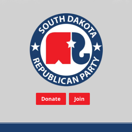
Donate
Join