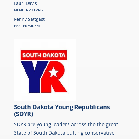
Lauri Davis
MEMBER AT LARGE
Penny Sattgast
PAST PRESIDENT
South Dakota Young Republicans
(SDYR)
SDYR are young leaders across the the great
State of South Dakota putting conservative