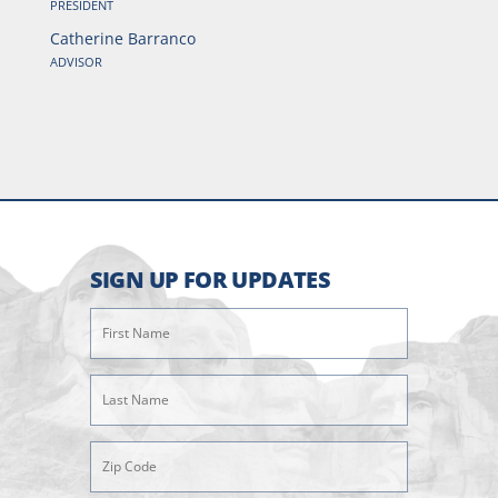
PRESIDENT
Catherine Barranco
ADVISOR
SIGN UP FOR UPDATES
First
Name
(Required)
Last
Name
(Required)
Zipcode
(Required)