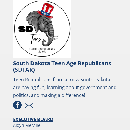
South Dakota Teen Age Republicans
(SDTAR)
Teen Republicans from across South Dakota
are having fun, learning about government and
politics, and making a difference!


EXECUTIVE BOARD
Aidyn Melville