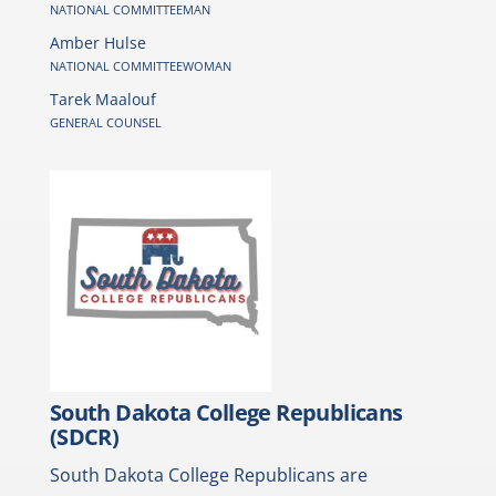
NATIONAL COMMITTEEMAN
Amber Hulse
NATIONAL COMMITTEEWOMAN
Tarek Maalouf
GENERAL COUNSEL
South Dakota College Republicans
(SDCR)
South Dakota College Republicans are