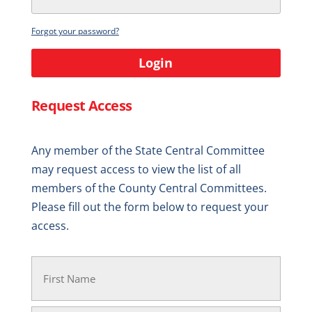
Forgot your password?
Login
Request Access
Any member of the State Central Committee
may request access to view the list of all
members of the County Central Committees.
Please fill out the form below to request your
access.
Your
Name
(Required)
First