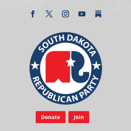
Donate
Join