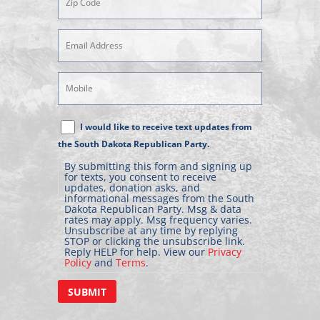
Email
Address
(Required)
Mobile
Phone
Text
I would like to receive text updates from
Message
the South Dakota Republican Party.
Consent
By submitting this form and signing up
for texts, you consent to receive
updates, donation asks, and
informational messages from the South
Dakota Republican Party. Msg & data
rates may apply. Msg frequency varies.
Unsubscribe at any time by replying
STOP or clicking the unsubscribe link.
Reply HELP for help. View our
Privacy
Policy
and
Terms
.
SUBMIT