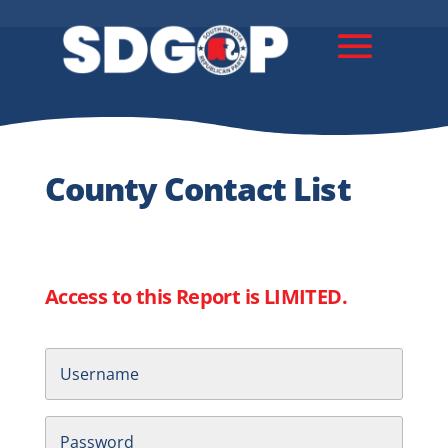
County Contact List
Access to this Report is LIMITED.