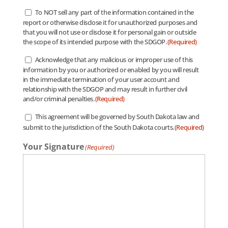
To NOT sell any part of the information contained in the
Authorized
report or otherwise disclose it for unauthorized purposes and
Use
(Required)
that you will not use or disclose it for personal gain or outside
the scope of its intended purpose with the SDGOP.
(Required)
Acknowledge that any malicious or improper use of this
Improper
information by you or authorized or enabled by you will result
Use
(Required)
in the immediate termination of your user account and
relationship with the SDGOP and may result in further civil
and/or criminal penalties.
(Required)
This agreement will be governed by South Dakota law and
Governance
(Required)
submit to the jurisdiction of the South Dakota courts.
(Required)
Your Signature
(Required)