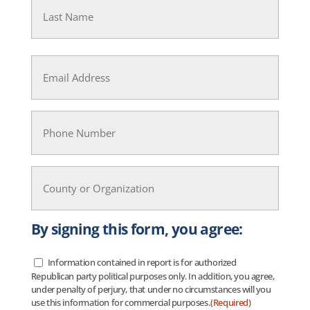
Last
Email
(Required)
Phone
(Required)
County
or
Organization
(Required)
By signing this form, you agree:
Information contained in report is for authorized
Data
Republican party political purposes only. In addition, you agree,
Usage
(Required)
under penalty of perjury, that under no circumstances will you
use this information for commercial purposes.
(Required)