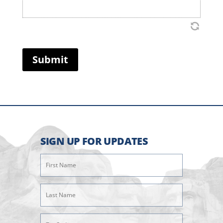
Submit
SIGN UP FOR UPDATES
First
Name
(Required)
Last
Name
(Required)
Zipcode
(Required)