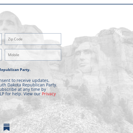
Zipcode
(Required)
Mobile
Phone
Republican Party.
nsent to receive updates,
uth Dakota Republican Party.
ubscribe at any time by
LP for help. View our
Privacy