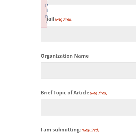
p
First
li
n
Email
(Required)
k
Failed to initialize plugin: wplink
Organization Name
Brief Topic of Article
(Required)
I am submitting:
(Required)