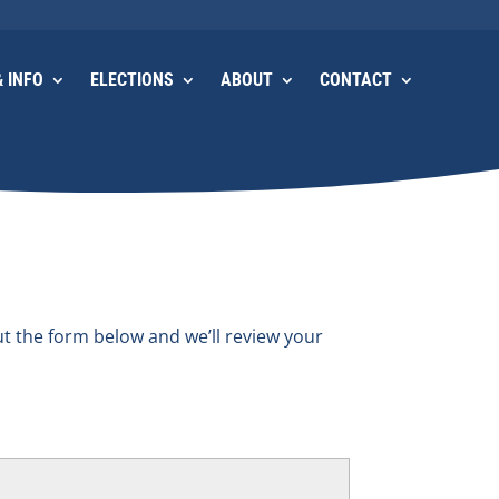
 INFO
ELECTIONS
ABOUT
CONTACT
ut the form below and we’ll review your