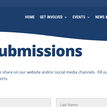
HOME
GET INVOLVED
EVENTS
NEWS &
ubmissions
 share on our website and/or social media channels. Fill o
orts.