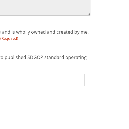
ts and is wholly owned and created by me.
(Required)
ce to published SDGOP standard operating