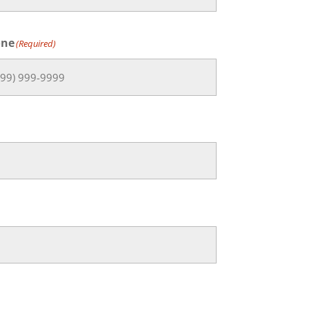
one
(Required)