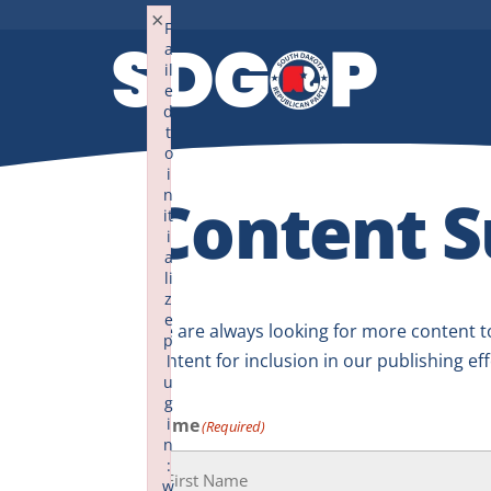
×
F
a
il
e
d
t
o
i
Content S
n
it
i
a
li
z
e
We are always looking for more content to
p
content for inclusion in our publishing eff
l
u
g
Name
i
(Required)
n
:
w