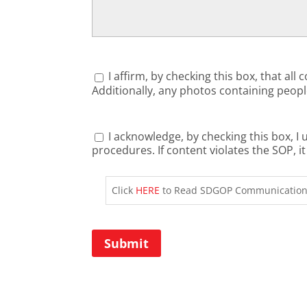
Consent
(Required)
I affirm, by checking this box, that a
Additionally, any photos containing people
Review
I acknowledge, by checking this box, 
procedures. If content violates the S
Consent
(Required)
Click
HERE
to Read SDGOP Communications
Submit