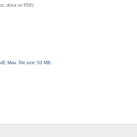
oc, docx or PDF)
pdf, Max. file size: 50 MB.