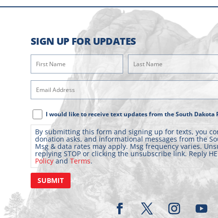
SIGN UP FOR UPDATES
First
Last
Name
Name
(Required)
(Required)
Email
Address
(Required)
Text
I would like to receive text updates from the South Dakota 
Message
By submitting this form and signing up for texts, you co
Consent
donation asks, and informational messages from the So
Msg & data rates may apply. Msg frequency varies. Uns
replying STOP or clicking the unsubscribe link. Reply HE
Policy
and
Terms
.
SUBMIT