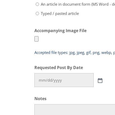
An article in document form (MS Word - d
Typed / pasted article
Accompanying Image File
Accepted file types: jpg, jpeg, gif, png, webp, 
Requested Post By Date
Notes