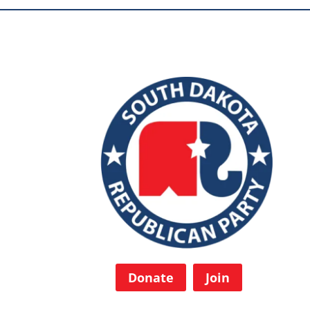
Donate
Join