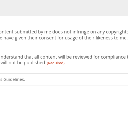
ll content submitted by me does not infringe on any copyrigh
 have given their consent for usage of their likeness to me.
I understand that all content will be reviewed for complian
OP, it will not be published.
(Required)
 Guidelines.