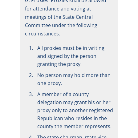
G. Proxies: Proxies shall be allowed
for attendance and voting at
meetings of the State Central
Committee under the following
circumstances:
All proxies must be in writing
and signed by the person
granting the proxy.
No person may hold more than
one proxy.
A member of a county
delegation may grant his or her
proxy only to another registered
Republican who resides in the
county the member represents.
The state chairman, state vice