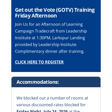
Get out the Vote (GOTV) Training
Friday Afternoon
Join Us for an Afternoon of Learning
Campaign Tradecraft from Leadership
Institute at 1:30PM, Larkspur Landing
provided by Leadership Institute.
Complimentary dinner after training.
CLICK HERE TO REGISTER
Accommodations:
We blocked out a number of rooms at
various discounted rates blocked for
Friday Night, July 24, 2026
at the