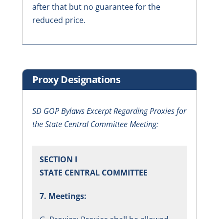
after that but no guarantee for the
reduced price.
Proxy Designations
SD GOP Bylaws Excerpt Regarding Proxies for
the State Central Committee Meeting:
SECTION I
STATE CENTRAL COMMITTEE
7. Meetings: