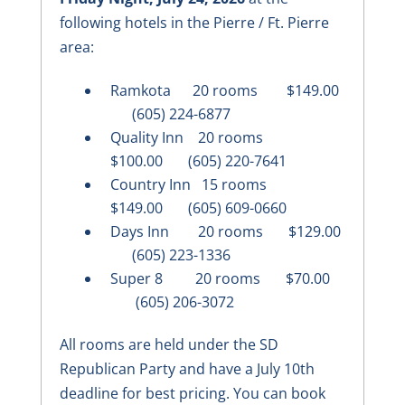
following hotels in the Pierre / Ft. Pierre
area:
Ramkota 20 rooms $149.00
(605) 224-6877
Quality Inn 20 rooms
$100.00 (605) 220-7641
Country Inn 15 rooms
$149.00 (605) 609-0660
Days Inn 20 rooms $129.00
(605) 223-1336
Super 8 20 rooms $70.00
(605) 206-3072
All rooms are held under the SD
Republican Party and have a July 10th
deadline for best pricing. You can book