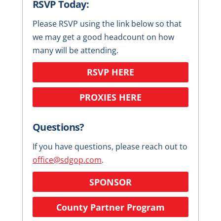
RSVP Today:
Please RSVP using the link below so that
we may get a good headcount on how
many will be attending.
RSVP HERE
PROXIES HERE
Questions?
If you have questions, please reach out to
office@sdgop.com
.
SPONSOR
County Partner Program