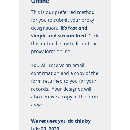
Online
This is our preferred method
for you to submit your proxy
designation.
It’s fast and
simple and streamlined.
Click
the button below to fill out the
proxy form online.
You will receive an email
confirmation and a copy of the
form returned to you for your
records. Your designee will
also receive a copy of the form
as well.
We request you do this by
July 20, 2026.