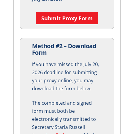
Submit Proxy Form
Method #2 – Download
Form
If you have missed the July 20,
2026 deadline for submitting
your proxy online, you may
download the form below.
The completed and signed
form must both be
electronically transmitted to
Secretary Starla Russell