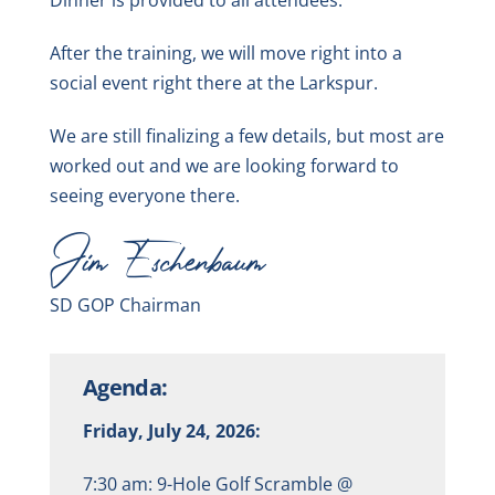
After the training, we will move right into a
social event right there at the Larkspur.
We are still finalizing a few details, but most are
worked out and we are looking forward to
seeing everyone there.
Jim Eschenbaum
SD GOP Chairman
Agenda:
Friday, July 24, 2026:
7:30 am: 9-Hole Golf Scramble @