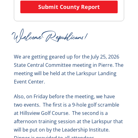
Submit County Report
Welcome Republicans!
We are getting geared up for the July 25, 2026
State Central Committee meeting in Pierre. The
meeting will be held at the Larkspur Landing
Event Center.
Also, on Friday before the meeting, we have
two events. The first is a 9-hole golf scramble
at Hillsview Golf Course. The second is a
afternoon training session at the Larkspur that
will be put on by the Leadership Institute.
Dinner is provided to all attendees.