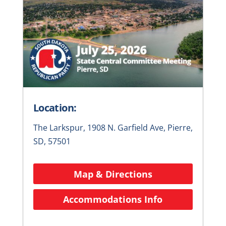
Location:
The Larkspur, 1908 N. Garfield Ave, Pierre,
SD, 57501
Map & Directions
Accommodations Info