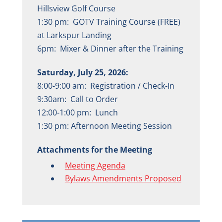
Hillsview Golf Course
1:30 pm: GOTV Training Course (FREE)
at Larkspur Landing
6pm: Mixer & Dinner after the Training
Saturday, July 25, 2026:
8:00-9:00 am: Registration / Check-In
9:30am: Call to Order
12:00-1:00 pm: Lunch
1:30 pm: Afternoon Meeting Session
Attachments for the Meeting
Meeting Agenda
Bylaws Amendments Proposed