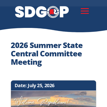
2026 Summer State
Central Committee
Meeting
Date: July 25, 2026