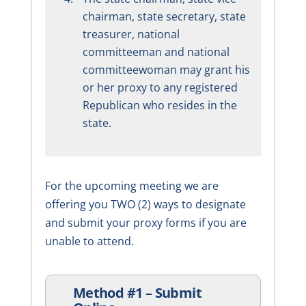
chairman, state secretary, state
treasurer, national
committeeman and national
committeewoman may grant his
or her proxy to any registered
Republican who resides in the
state.
For the upcoming meeting we are
offering you TWO (2) ways to designate
and submit your proxy forms if you are
unable to attend.
Method #1 – Submit