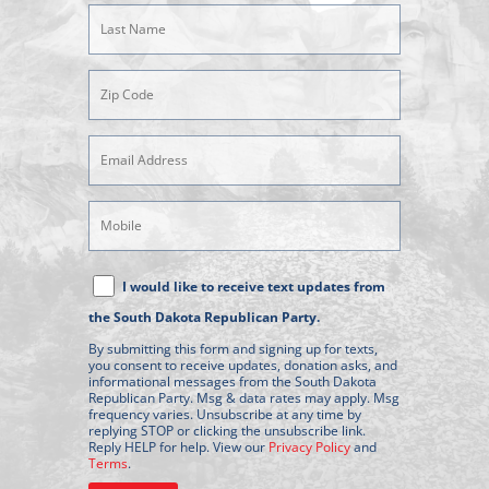
(Required)
Last
Name
(Required)
Zipcode
(Required)
Email
Address
(Required)
Mobile
Phone
Text
I would like to receive text updates from
Message
the South Dakota Republican Party.
Consent
By submitting this form and signing up for texts,
you consent to receive updates, donation asks, and
informational messages from the South Dakota
Republican Party. Msg & data rates may apply. Msg
frequency varies. Unsubscribe at any time by
replying STOP or clicking the unsubscribe link.
Reply HELP for help. View our
Privacy Policy
and
Terms
.