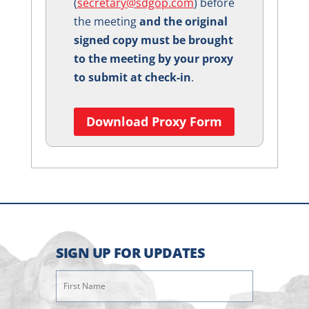
(
secretary@sdgop.com
) before
the meeting
and the original
signed copy must be brought
to the meeting by your proxy
to submit at check-in
.
Download Proxy Form
SIGN UP FOR UPDATES
First
Name