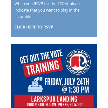
When you RSVP for the SCCM, please
indicate that you want to play in the
scramble.
CLICK HERE TO RSVP