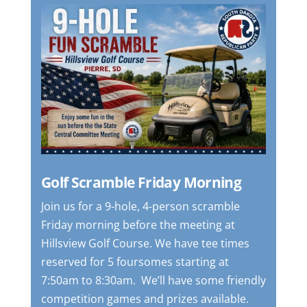
Golf Scramble Friday Morning
Join us for a 9-hole, 4-person scramble
Friday morning before the meeting at
Hillsview Golf Course.
We have tee times
reserved for 5 foursomes starting at
7:50am to 8:30am. We’ll have some friendly
competition games and prizes available.