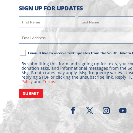
SIGN UP FOR UPDATES
First
Last
Name
Name
(Required)
(Required)
Email
Address
(Required)
Text
I would like to receive text updates from the South Dakota 
Message
By submitting this form and signing up for texts, you co
Consent
donation asks, and informational messages from the So
Msg & data rates may apply. Msg frequency varies. Uns
replying STOP or clicking the unsubscribe link. Reply HE
Policy
and
Terms
.
SUBMIT