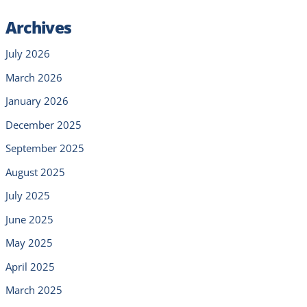
Archives
July 2026
March 2026
January 2026
December 2025
September 2025
August 2025
July 2025
June 2025
May 2025
April 2025
March 2025