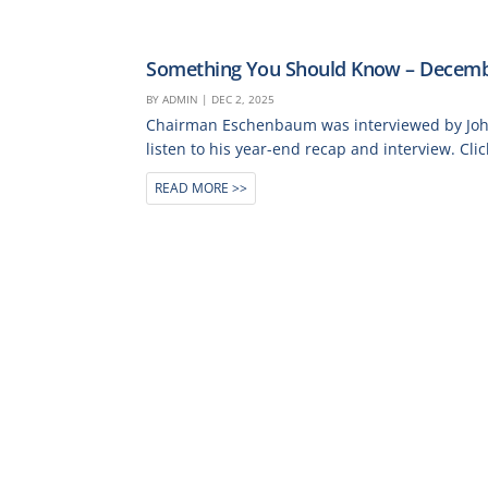
Something You Should Know – Decemb
BY
ADMIN
|
DEC 2, 2025
Chairman Eschenbaum was interviewed by John 
listen to his year-end recap and interview. Clic
READ MORE