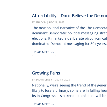
Affordability – Don’t Believe the Democ
BY
STU CVRK
|
DEC 22, 2025
The new political narrative of the The Democra
dominant Democratic political messaging strate
elections. It marked a deliberate pivot from cu
dominated Democrat messaging for 30+ years.
READ MORE
Growing Pains
BY
ZACH MULDER
|
DEC 18, 2025
Nationally, we’re seeing the trend of the gen
likely to lose a primary, some are in failing h
bs in Congress. It’s a trend, I think, that will be 
READ MORE