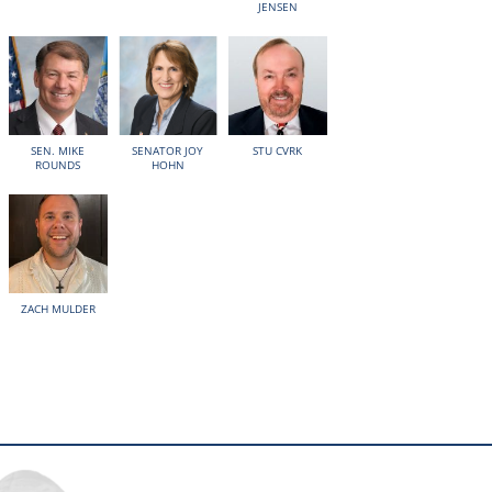
JENSEN
SEN. MIKE
SENATOR JOY
STU CVRK
ROUNDS
HOHN
ZACH MULDER