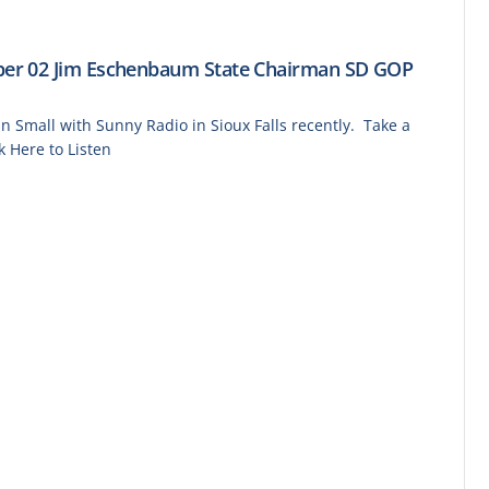
er 02 Jim Eschenbaum State Chairman SD GOP
Small with Sunny Radio in Sioux Falls recently. Take a
k Here to Listen