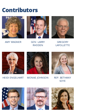
Contributors
AMY WAGNER
GOV. LARRY
GREGORY
RHODEN
LAFOLLETTE
HEIDI ENGELHART
MONAE JOHNSON
REP. BETHANY
SOYE