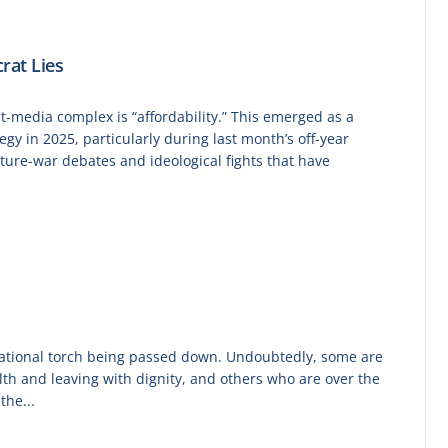
rat Lies
t-media complex is “affordability.” This emerged as a
gy in 2025, particularly during last month’s off-year
lture-war debates and ideological fights that have
erational torch being passed down. Undoubtedly, some are
ealth and leaving with dignity, and others who are over the
the...