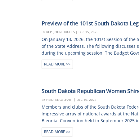
Preview of the 101st South Dakota Legi
BY
REP. JOHN HUGHES
|
DEC 15, 2025
On January 13, 2026, the 101st Session of the 
of the State Address. The following discusses 
during the upcoming session. The Budget Gover
READ MORE
South Dakota Republican Women Shine
BY
HEIDI ENGELHART
|
DEC 10, 2025
Members and clubs of the South Dakota Fede
impressive array of national awards at the Na
Biennial Convention held in September 2025 in
READ MORE