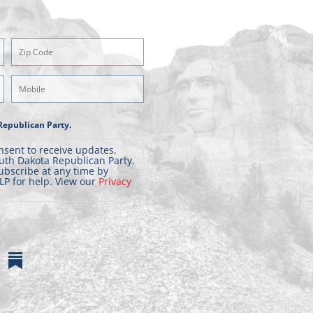
Zipcode
(Required)
Mobile
Phone
Republican Party.
nsent to receive updates,
uth Dakota Republican Party.
ubscribe at any time by
LP for help. View our
Privacy