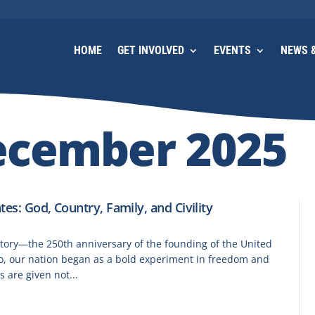
HOME
GET INVOLVED
EVENTS
NEWS &
ecember 2025
tes: God, Country, Family, and Civility
tory—the 250th anniversary of the founding of the United
go, our nation began as a bold experiment in freedom and
s are given not...