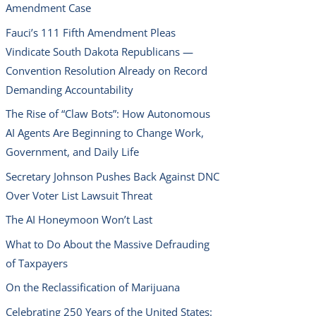
Amendment Case
Fauci’s 111 Fifth Amendment Pleas
Vindicate South Dakota Republicans —
Convention Resolution Already on Record
Demanding Accountability
The Rise of “Claw Bots”: How Autonomous
AI Agents Are Beginning to Change Work,
Government, and Daily Life
Secretary Johnson Pushes Back Against DNC
Over Voter List Lawsuit Threat
The AI Honeymoon Won’t Last
What to Do About the Massive Defrauding
of Taxpayers
On the Reclassification of Marijuana
Celebrating 250 Years of the United States: