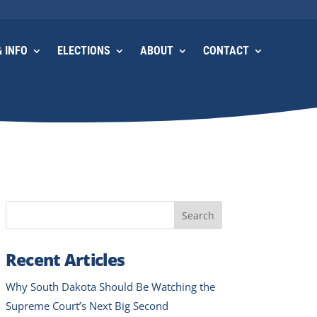
 INFO
ELECTIONS
ABOUT
CONTACT
Search
Recent Articles
Why South Dakota Should Be Watching the
Supreme Court’s Next Big Second