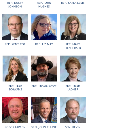
REP. DUSTY
REP. JOHN
REP. KARLA LEMS
JOHNSON
HUGHES
REP. KENT ROE
REP. LIZ MAY
REP. MARY
FITZGERALD
REP. TESA
REP. TRAVIS ISMAY
REP. TRISH
SCHWANS
LADNER
ROGER LAWIEN
SEN. JOHN THUNE
SEN. KEVIN