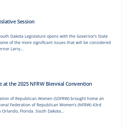
slative Session
South Dakota Legislature opens with the Governor’s State
some of the more significant issues that will be considered
nor Larry...
 at the 2025 NFRW Biennial Convention
ration of Republican Women (SDFRW) brought home an
tional Federation of Republican Women’s (NFRW) 43rd
 Orlando, Florida. South Dakota...