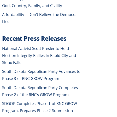
God, Country, Family, and Civility
Affordability – Don’t Believe the Democrat
Lies
Recent Press Releases
National Activist Scott Presler to Hold
Election Integrity Rallies in Rapid City and
Sioux Falls
South Dakota Republican Party Advances to
Phase 3 of RNC GROW Program
South Dakota Republican Party Completes
Phase 2 of the RNC’s GROW Program
SDGOP Completes Phase 1 of RNC GROW
Program, Prepares Phase 2 Submission