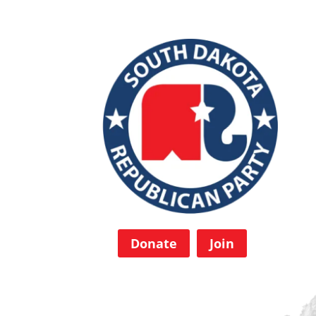
Donate
Join