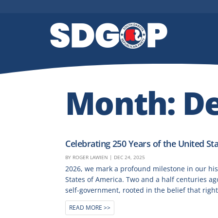
Month:
D
Celebrating 250 Years of the United Sta
BY
ROGER LAWIEN
|
DEC 24, 2025
2026, we mark a profound milestone in our his
States of America. Two and a half centuries a
self-government, rooted in the belief that right
READ MORE