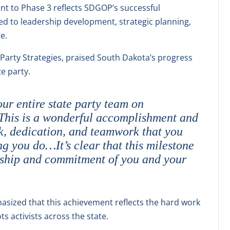
nt to Phase 3 reflects SDGOP’s successful
d to leadership development, strategic planning,
e.
 Party Strategies, praised South Dakota’s progress
e party.
ur entire state party team on
 This is a wonderful accomplishment and
rk, dedication, and teamwork that you
g you do…It’s clear that this milestone
rship and commitment of you and your
sized that this achievement reflects the hard work
s activists across the state.