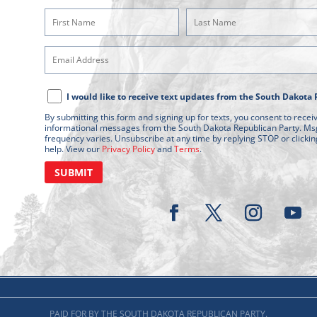
First
Last
Name
Name
Email
(Required)
(Required)
Address
Text
(Required)
I would like to receive text updates from the South Dakota 
Message
By submitting this form and signing up for texts, you consent to rece
Consent
informational messages from the South Dakota Republican Party. Ms
frequency varies. Unsubscribe at any time by replying STOP or clickin
help. View our
Privacy Policy
and
Terms
.
PAID FOR BY THE SOUTH DAKOTA REPUBLICAN PARTY.