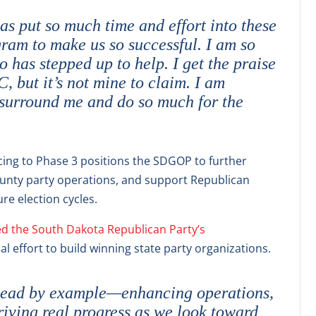
s put so much time and effort into these
gram to make us so successful. I am so
 has stepped up to help. I get the praise
 but it’s not mine to claim. I am
surround me and do so much for the
ng to Phase 3 positions the SDGOP to further
unty party operations, and support Republican
re election cycles.
d the South Dakota Republican Party’s
nal effort to build winning state party organizations.
o lead by example—enhancing operations,
riving real progress as we look toward