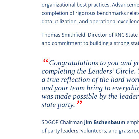
organizational best practices. Advanceme
completion of rigorous benchmarks relate
data utilization, and operational excellenc
Thomas Smithfield, Director of RNC State
and commitment to building a strong stat
Congratulations to you and yo
completing the Leaders’ Circle.
a true reflection of the hard wo
and your team bring to everythin
was made possible by the leade
state party.
SDGOP Chairman
Jim Eschenbaum
empha
of party leaders, volunteers, and grassroot