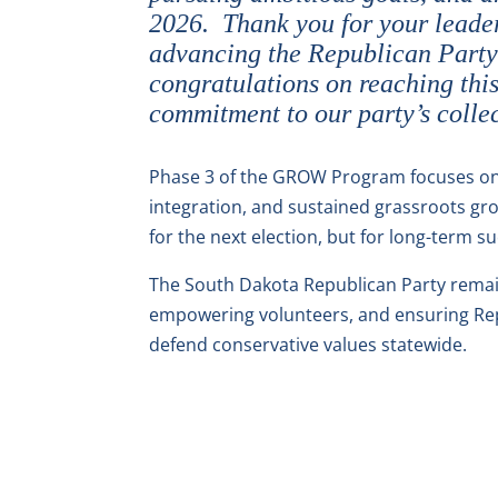
2026. Thank you for your leader
advancing the Republican Part
congratulations on reaching this
commitment to our party’s collec
Phase 3 of the GROW Program focuses on 
integration, and sustained grassroots gr
for the next election, but for long-term s
The South Dakota Republican Party remai
empowering volunteers, and ensuring Rep
defend conservative values statewide.