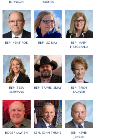
JOHNSON
HUGHES
REP. KENT ROE
REP. LIZ MAY
REP. MARY
FITZGERALD
REP. TESA
REP. TRAVIS ISMAY
REP. TRISH
SCHWANS
LADNER
ROGER LAWIEN
SEN. JOHN THUNE
SEN. KEVIN
JENSEN