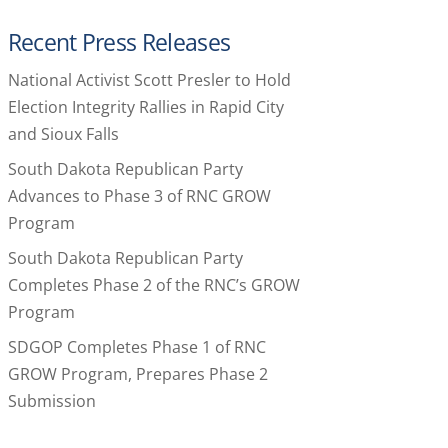
Recent Press Releases
National Activist Scott Presler to Hold
Election Integrity Rallies in Rapid City
and Sioux Falls
South Dakota Republican Party
Advances to Phase 3 of RNC GROW
Program
South Dakota Republican Party
Completes Phase 2 of the RNC’s GROW
Program
SDGOP Completes Phase 1 of RNC
GROW Program, Prepares Phase 2
Submission