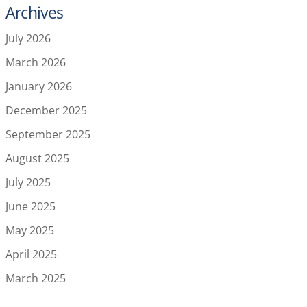
Archives
July 2026
March 2026
January 2026
December 2025
September 2025
August 2025
July 2025
June 2025
May 2025
April 2025
March 2025