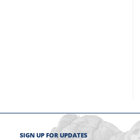
SIGN UP FOR UPDATES