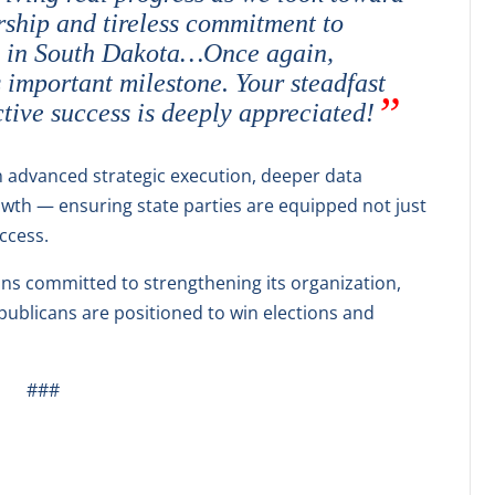
ship and tireless commitment to
y in South Dakota…Once again,
 important milestone. Your steadfast
tive success is deeply appreciated!
advanced strategic execution, deeper data
owth — ensuring state parties are equipped not just
uccess.
ns committed to strengthening its organization,
ublicans are positioned to win elections and
###