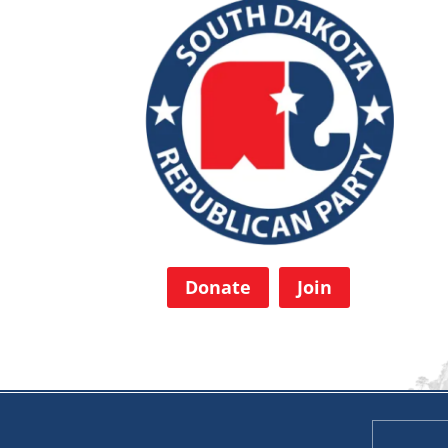
Donate
Join