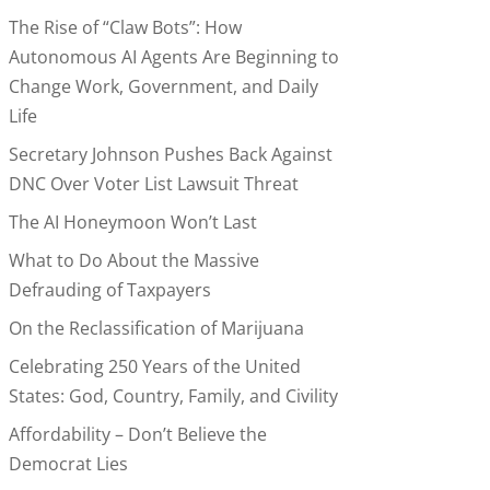
The Rise of “Claw Bots”: How
Autonomous AI Agents Are Beginning to
Change Work, Government, and Daily
Life
Secretary Johnson Pushes Back Against
DNC Over Voter List Lawsuit Threat
The AI Honeymoon Won’t Last
What to Do About the Massive
Defrauding of Taxpayers
On the Reclassification of Marijuana
Celebrating 250 Years of the United
States: God, Country, Family, and Civility
Affordability – Don’t Believe the
Democrat Lies