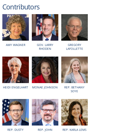
Contributors
AMY WAGNER
GOV. LARRY
GREGORY
RHODEN
LAFOLLETTE
HEIDI ENGELHART
MONAE JOHNSON
REP. BETHANY
SOYE
REP. DUSTY
REP. JOHN
REP. KARLA LEMS