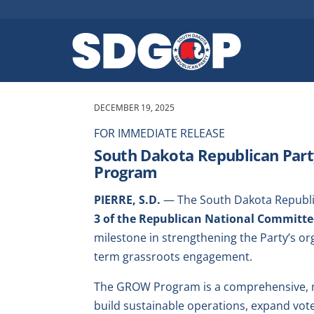
DECEMBER 19, 2025
FOR IMMEDIATE RELEASE
South Dakota Republican Par
Program
PIERRE, S.D.
— The South Dakota Republic
3 of the Republican National Committ
milestone in strengthening the Party’s org
term grassroots engagement.
The GROW Program is a comprehensive, mul
build sustainable operations, expand vo