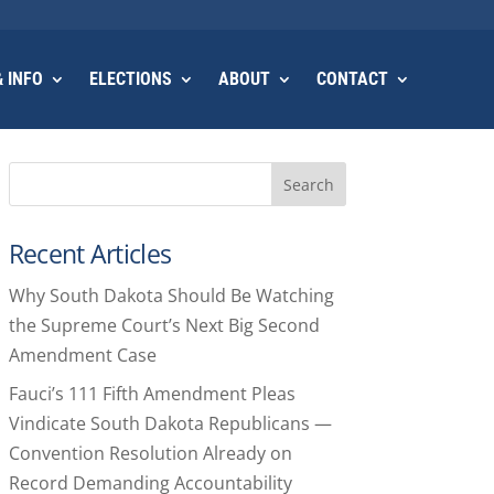
 INFO
ELECTIONS
ABOUT
CONTACT
Search
Recent Articles
Why South Dakota Should Be Watching
the Supreme Court’s Next Big Second
Amendment Case
Fauci’s 111 Fifth Amendment Pleas
Vindicate South Dakota Republicans —
Convention Resolution Already on
Record Demanding Accountability