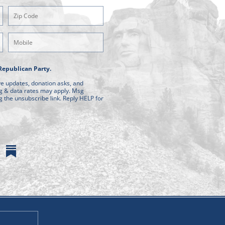
Zipcode
(Required)
Mobile
Phone
Republican Party.
ive updates, donation asks, and
g & data rates may apply. Msg
g the unsubscribe link. Reply HELP for