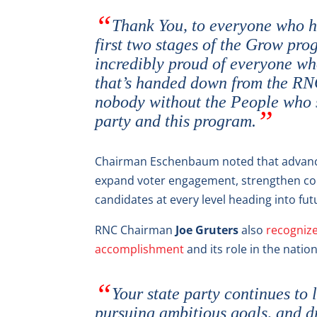
Thank You, to everyone who ha
first two stages of the Grow pro
incredibly proud of everyone who
that’s handed down from the RNC,
nobody without the People who 
party and this program.
Chairman Eschenbaum noted that advanci
expand voter engagement, strengthen co
candidates at every level heading into futu
RNC Chairman
Joe Gruters
also
recognize
accomplishment
and its role in the natio
Your state party continues t
pursuing ambitious goals, and d