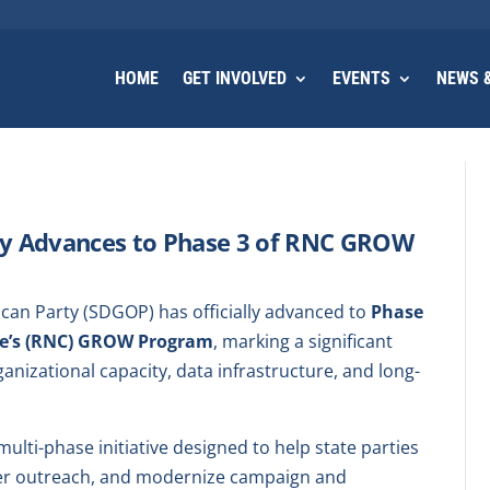
HOME
GET INVOLVED
EVENTS
NEWS &
ty Advances to Phase 3 of RNC GROW
an Party (SDGOP) has officially advanced to
Phase
ee’s (RNC) GROW Program
, marking a significant
anizational capacity, data infrastructure, and long-
ti-phase initiative designed to help state parties
ter outreach, and modernize campaign and