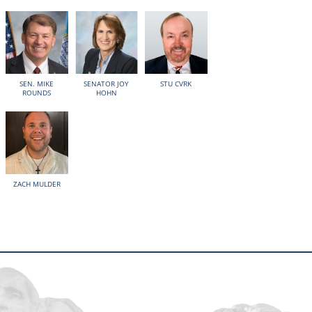
SEN. MIKE
SENATOR JOY
STU CVRK
ROUNDS
HOHN
ZACH MULDER