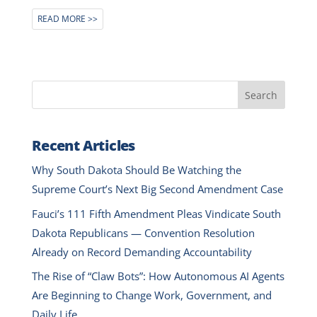
READ MORE
Search
Recent Articles
Why South Dakota Should Be Watching the
Supreme Court’s Next Big Second Amendment Case
Fauci’s 111 Fifth Amendment Pleas Vindicate South
Dakota Republicans — Convention Resolution
Already on Record Demanding Accountability
The Rise of “Claw Bots”: How Autonomous AI Agents
Are Beginning to Change Work, Government, and
Daily Life