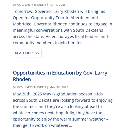
BY
GOV. LARRY RHODEN
|
JUN 4, 2025
Tomorrow, Governor Larry Rhoden will bring his
Open for Opportunity Tour to Aberdeen and
Mobridge. Governor Rhoden continues to engage in
meaningful conversations with South Dakotans
across the state. He encourages local leaders and
community members to join him for...
READ MORE
Opportunities in Education by Gov. Larry
Rhoden
BY
GOV. LARRY RHODEN
|
MAY 30, 2025
May 30th, 2025 May is graduation season. Kids
across South Dakota are looking forward to enjoying
the summer, and they’re also looking ahead to
whatever comes next. Hopefully, they have the
opportunity to enjoy the warm summer weather –
then get to work on whatever...