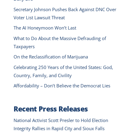
Secretary Johnson Pushes Back Against DNC Over
Voter List Lawsuit Threat
The AI Honeymoon Won’t Last
What to Do About the Massive Defrauding of
Taxpayers
On the Reclassification of Marijuana
Celebrating 250 Years of the United States: God,
Country, Family, and Civility
Affordability – Don’t Believe the Democrat Lies
Recent Press Releases
National Activist Scott Presler to Hold Election
Integrity Rallies in Rapid City and Sioux Falls