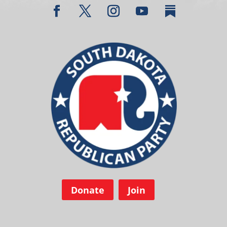
Donate
Join