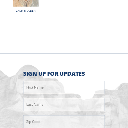
ZACH MULDER
SIGN UP FOR UPDATES
First
Name
(Required)
Last
Name
(Required)
Zipcode
(Required)