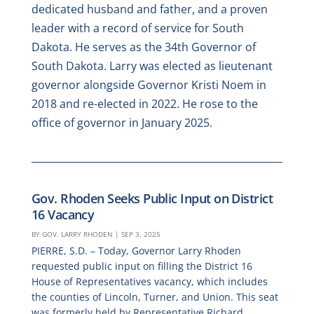
dedicated husband and father, and a proven
leader with a record of service for South
Dakota. He serves as the 34th Governor of
South Dakota. Larry was elected as lieutenant
governor alongside Governor Kristi Noem in
2018 and re-elected in 2022. He rose to the
office of governor in January 2025.
Gov. Rhoden Seeks Public Input on District
16 Vacancy
BY
GOV. LARRY RHODEN
|
SEP 3, 2025
PIERRE, S.D. – Today, Governor Larry Rhoden
requested public input on filling the District 16
House of Representatives vacancy, which includes
the counties of Lincoln, Turner, and Union. This seat
was formerly held by Representative Richard