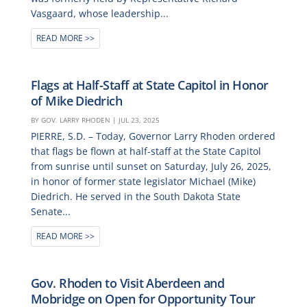
Vasgaard, whose leadership...
READ MORE
Flags at Half-Staff at State Capitol in Honor
of Mike Diedrich
BY
GOV. LARRY RHODEN
|
JUL 23, 2025
PIERRE, S.D. – Today, Governor Larry Rhoden ordered
that flags be flown at half-staff at the State Capitol
from sunrise until sunset on Saturday, July 26, 2025,
in honor of former state legislator Michael (Mike)
Diedrich. He served in the South Dakota State
Senate...
READ MORE
Gov. Rhoden to Visit Aberdeen and
Mobridge on Open for Opportunity Tour