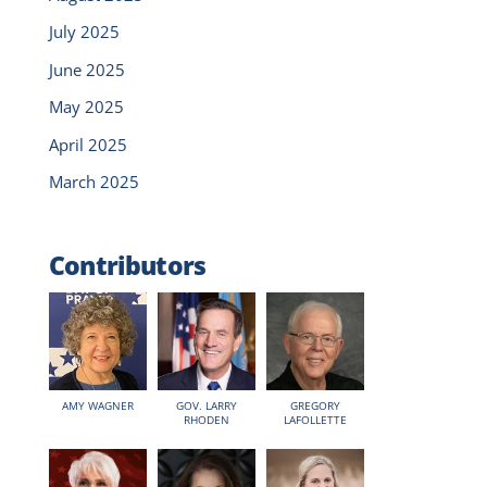
July 2025
June 2025
May 2025
April 2025
March 2025
Contributors
AMY WAGNER
GOV. LARRY
GREGORY
RHODEN
LAFOLLETTE