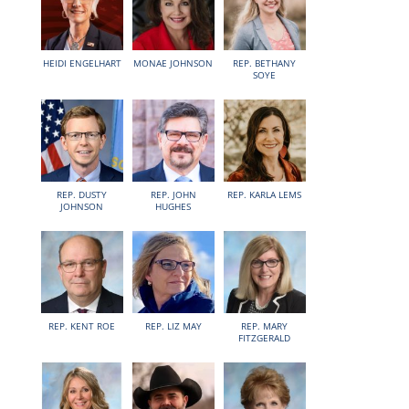
HEIDI ENGELHART
MONAE JOHNSON
REP. BETHANY
SOYE
REP. DUSTY
REP. JOHN
REP. KARLA LEMS
JOHNSON
HUGHES
REP. KENT ROE
REP. LIZ MAY
REP. MARY
FITZGERALD