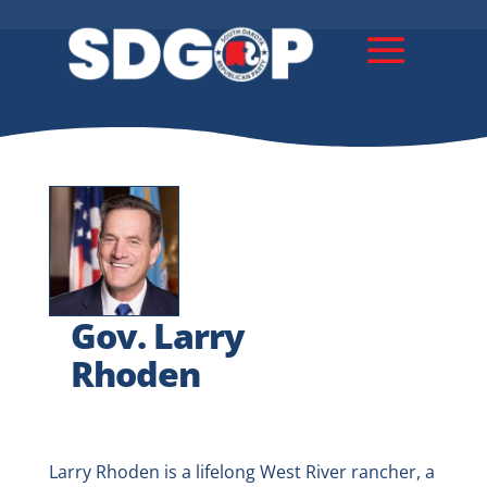
Gov. Larry
Rhoden
Larry Rhoden is a lifelong West River rancher, a