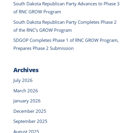
South Dakota Republican Party Advances to Phase 3
of RNC GROW Program
South Dakota Republican Party Completes Phase 2
of the RNC’s GROW Program
SDGOP Completes Phase 1 of RNC GROW Program,
Prepares Phase 2 Submission
Archives
July 2026
March 2026
January 2026
December 2025
September 2025
August 2025