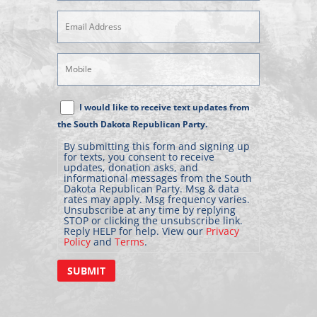
Email
Address
(Required)
Mobile
Phone
Text
I would like to receive text updates from
Message
the South Dakota Republican Party.
Consent
By submitting this form and signing up
for texts, you consent to receive
updates, donation asks, and
informational messages from the South
Dakota Republican Party. Msg & data
rates may apply. Msg frequency varies.
Unsubscribe at any time by replying
STOP or clicking the unsubscribe link.
Reply HELP for help. View our
Privacy
Policy
and
Terms
.
SUBMIT