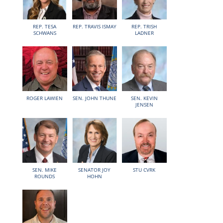
REP. TESA
REP. TRAVIS ISMAY
REP. TRISH
SCHWANS
LADNER
ROGER LAWIEN
SEN. JOHN THUNE
SEN. KEVIN
JENSEN
SEN. MIKE
SENATOR JOY
STU CVRK
ROUNDS
HOHN