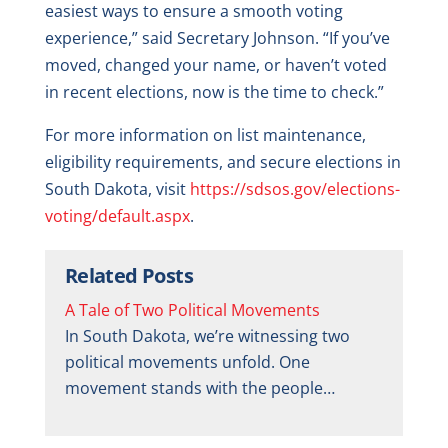
easiest ways to ensure a smooth voting
experience,” said Secretary Johnson. “If you’ve
moved, changed your name, or haven’t voted
in recent elections, now is the time to check.”
For more information on list maintenance,
eligibility requirements, and secure elections in
South Dakota, visit
https://sdsos.gov/elections-
voting/default.aspx
.
Related Posts
A Tale of Two Political Movements
In South Dakota, we’re witnessing two
political movements unfold. One
movement stands with the people…