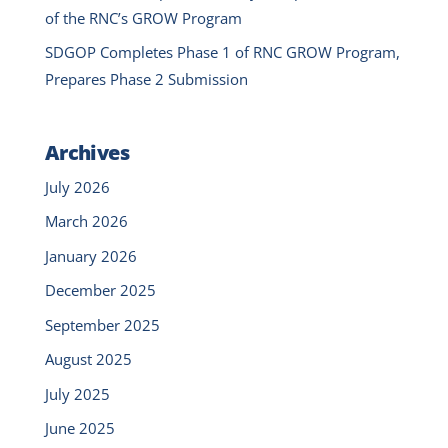
of the RNC’s GROW Program
SDGOP Completes Phase 1 of RNC GROW Program,
Prepares Phase 2 Submission
Archives
July 2026
March 2026
January 2026
December 2025
September 2025
August 2025
July 2025
June 2025