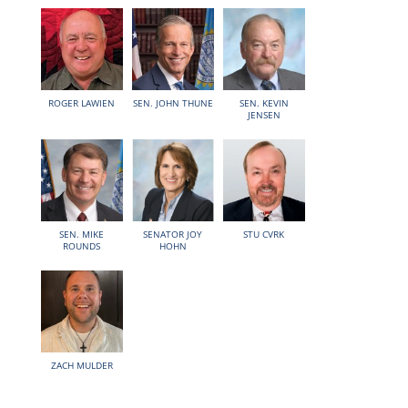
ROGER LAWIEN
SEN. JOHN THUNE
SEN. KEVIN
JENSEN
SEN. MIKE
SENATOR JOY
STU CVRK
ROUNDS
HOHN
ZACH MULDER