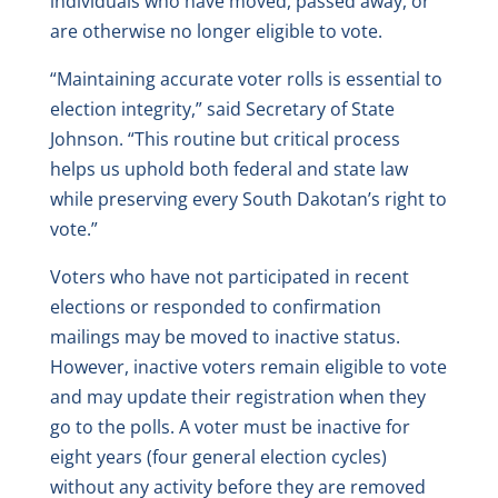
individuals who have moved, passed away, or
are otherwise no longer eligible to vote.
“Maintaining accurate voter rolls is essential to
election integrity,” said Secretary of State
Johnson. “This routine but critical process
helps us uphold both federal and state law
while preserving every South Dakotan’s right to
vote.”
Voters who have not participated in recent
elections or responded to confirmation
mailings may be moved to inactive status.
However, inactive voters remain eligible to vote
and may update their registration when they
go to the polls. A voter must be inactive for
eight years (four general election cycles)
without any activity before they are removed