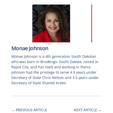
Monae Johnson
Monae Johnson is a 4th generation South Dakotan
who was born in Brookings, South Dakota, raised in
Rapid City, and has lived and working in Pierre.
Johnson had the privilege to serve 4.5 years under
Secretary of State Chris Nelson and 3.5 years under
Secretary of State Shantel Krebs.
←
PREVIOUS ARTICLE
NEXT ARTICLE
→