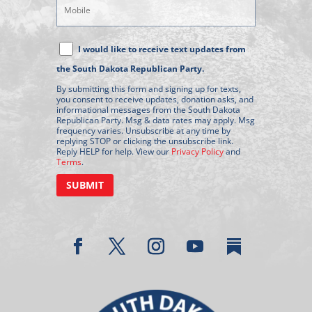
Mobile
Phone
Text
I would like to receive text updates from
Message
the South Dakota Republican Party.
Consent
By submitting this form and signing up for texts,
you consent to receive updates, donation asks, and
informational messages from the South Dakota
Republican Party. Msg & data rates may apply. Msg
frequency varies. Unsubscribe at any time by
replying STOP or clicking the unsubscribe link.
Reply HELP for help. View our
Privacy Policy
and
Terms
.