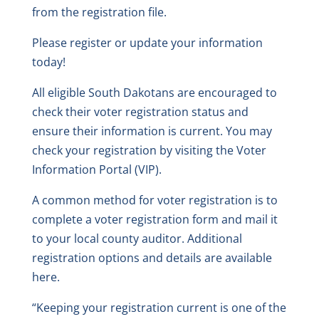
from the registration file.
Please register or update your information
today!
All eligible South Dakotans are encouraged to
check their voter registration status and
ensure their information is current. You may
check your registration by visiting the Voter
Information Portal (VIP).
A common method for voter registration is to
complete a voter registration form and mail it
to your local county auditor. Additional
registration options and details are available
here.
“Keeping your registration current is one of the