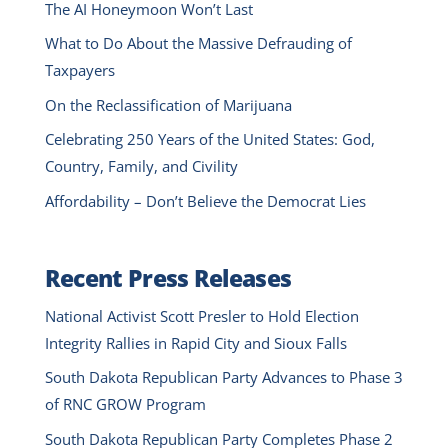
The AI Honeymoon Won’t Last
What to Do About the Massive Defrauding of
Taxpayers
On the Reclassification of Marijuana
Celebrating 250 Years of the United States: God,
Country, Family, and Civility
Affordability – Don’t Believe the Democrat Lies
Recent Press Releases
National Activist Scott Presler to Hold Election
Integrity Rallies in Rapid City and Sioux Falls
South Dakota Republican Party Advances to Phase 3
of RNC GROW Program
South Dakota Republican Party Completes Phase 2