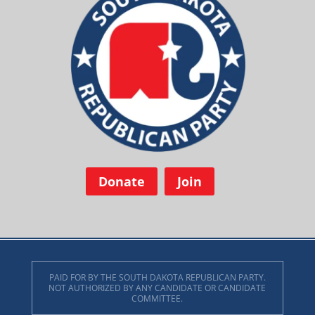
Donate
Join
PAID FOR BY THE SOUTH DAKOTA REPUBLICAN PARTY.
NOT AUTHORIZED BY ANY CANDIDATE OR CANDIDATE
COMMITTEE.