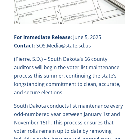
For Immediate Release:
June 5, 2025
Contact:
SOS.Media@state.sd.us
(Pierre, S.D.) – South Dakota’s 66 county
auditors will begin the voter list maintenance
process this summer, continuing the state’s
longstanding commitment to clean, accurate,
and secure elections.
South Dakota conducts list maintenance every
odd-numbered year between January 1st and
November 15th. This process ensures that
voter rolls remain up to date by removing