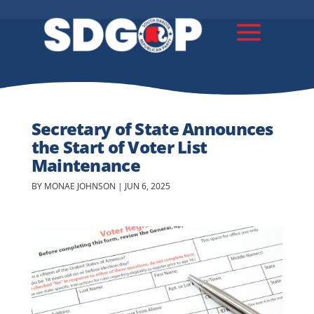
Secretary of State Announces
the Start of Voter List
Maintenance
BY
MONAE JOHNSON
|
JUN 6, 2025