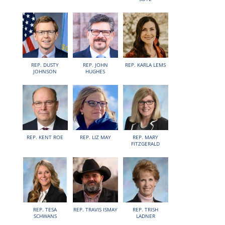
REP. DUSTY
REP. JOHN
REP. KARLA LEMS
JOHNSON
HUGHES
REP. KENT ROE
REP. LIZ MAY
REP. MARY
FITZGERALD
REP. TESA
REP. TRAVIS ISMAY
REP. TRISH
SCHWANS
LADNER