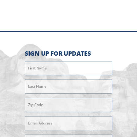
SIGN UP FOR UPDATES
First
Name
(Required)
Last
Name
(Required)
Zipcode
(Required)
Email
Address
(Required)