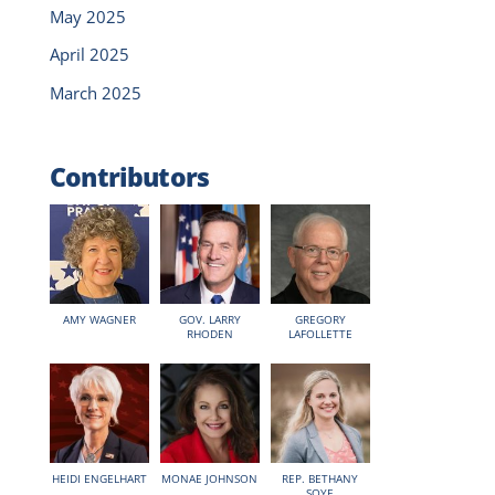
May 2025
April 2025
March 2025
Contributors
AMY WAGNER
GOV. LARRY
GREGORY
RHODEN
LAFOLLETTE
HEIDI ENGELHART
MONAE JOHNSON
REP. BETHANY
SOYE