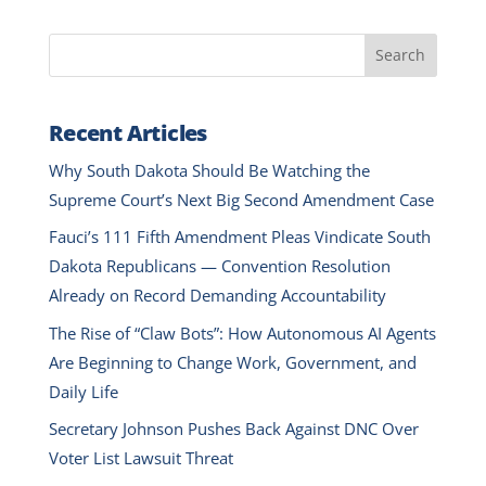
Search
Recent Articles
Why South Dakota Should Be Watching the
Supreme Court’s Next Big Second Amendment Case
Fauci’s 111 Fifth Amendment Pleas Vindicate South
Dakota Republicans — Convention Resolution
Already on Record Demanding Accountability
The Rise of “Claw Bots”: How Autonomous AI Agents
Are Beginning to Change Work, Government, and
Daily Life
Secretary Johnson Pushes Back Against DNC Over
Voter List Lawsuit Threat