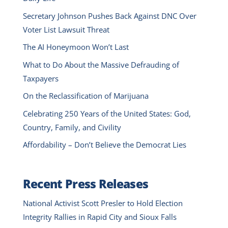
Secretary Johnson Pushes Back Against DNC Over
Voter List Lawsuit Threat
The AI Honeymoon Won’t Last
What to Do About the Massive Defrauding of
Taxpayers
On the Reclassification of Marijuana
Celebrating 250 Years of the United States: God,
Country, Family, and Civility
Affordability – Don’t Believe the Democrat Lies
Recent Press Releases
National Activist Scott Presler to Hold Election
Integrity Rallies in Rapid City and Sioux Falls