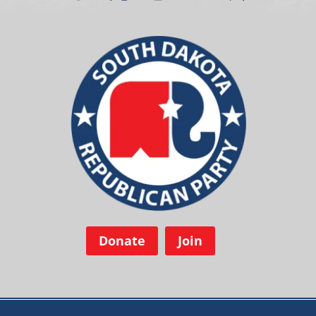
Donate
Join