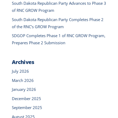
South Dakota Republican Party Advances to Phase 3
of RNC GROW Program
South Dakota Republican Party Completes Phase 2
of the RNC’s GROW Program
SDGOP Completes Phase 1 of RNC GROW Program,
Prepares Phase 2 Submission
Archives
July 2026
March 2026
January 2026
December 2025
September 2025
August 2025