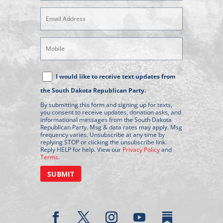
Email
Address
(Required)
Mobile
Phone
Text
I would like to receive text updates from
Message
the South Dakota Republican Party.
Consent
By submitting this form and signing up for texts,
you consent to receive updates, donation asks, and
informational messages from the South Dakota
Republican Party. Msg & data rates may apply. Msg
frequency varies. Unsubscribe at any time by
replying STOP or clicking the unsubscribe link.
Reply HELP for help. View our
Privacy Policy
and
Terms
.