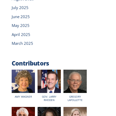
July 2025
June 2025
May 2025
April 2025
March 2025
Contributors
AMY WAGNER
GOV. LARRY
GREGORY
RHODEN
LAFOLLETTE