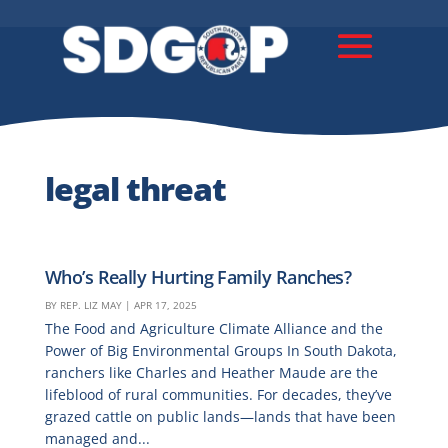
legal threat
Who’s Really Hurting Family Ranches?
BY
REP. LIZ MAY
|
APR 17, 2025
The Food and Agriculture Climate Alliance and the
Power of Big Environmental Groups In South Dakota,
ranchers like Charles and Heather Maude are the
lifeblood of rural communities. For decades, they’ve
grazed cattle on public lands—lands that have been
managed and...