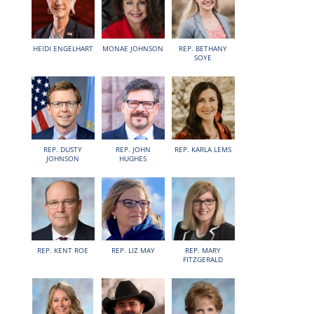
HEIDI ENGELHART
MONAE JOHNSON
REP. BETHANY
SOYE
REP. DUSTY
REP. JOHN
REP. KARLA LEMS
JOHNSON
HUGHES
REP. KENT ROE
REP. LIZ MAY
REP. MARY
FITZGERALD