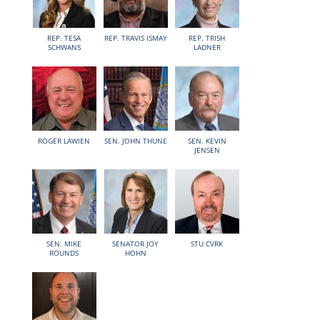
REP. TESA
REP. TRAVIS ISMAY
REP. TRISH
SCHWANS
LADNER
ROGER LAWIEN
SEN. JOHN THUNE
SEN. KEVIN
JENSEN
SEN. MIKE
SENATOR JOY
STU CVRK
ROUNDS
HOHN