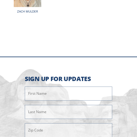
ZACH MULDER
SIGN UP FOR UPDATES
First
Name
(Required)
Last
Name
(Required)
Zipcode
(Required)