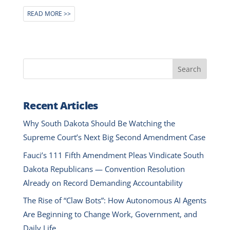
READ MORE
Search
Recent Articles
Why South Dakota Should Be Watching the
Supreme Court’s Next Big Second Amendment Case
Fauci’s 111 Fifth Amendment Pleas Vindicate South
Dakota Republicans — Convention Resolution
Already on Record Demanding Accountability
The Rise of “Claw Bots”: How Autonomous AI Agents
Are Beginning to Change Work, Government, and
Daily Life